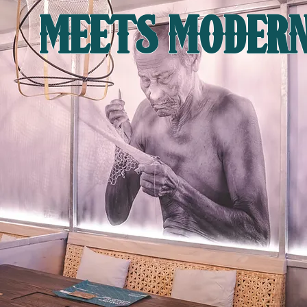
MEETS MODER