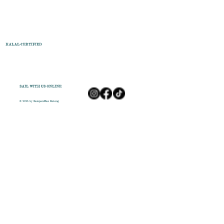
HALAL-CERTIFIED
SAIL WITH US ONLINE
© 2025 by SampanMan Kelong