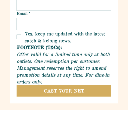
Email
*
Yes, keep me updated with the latest 
catch & kelong news.
FOOTNOTE (T&Cs):
Offer valid for a limited time only at both 
outlets. One redemption per customer. 
Management reserves the right to amend 
promotion details at any time. For dine-in 
orders only.
CAST YOUR NET