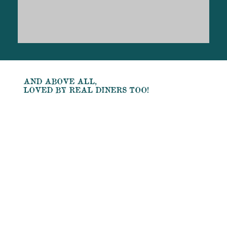
AND ABOVE ALL,
LOVED BY REAL DINERS TOO!