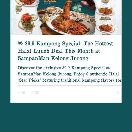
🌟 $9.9 Kampong Special: The Hottest
Halal Lunch Deal This Month at
SampanMan Kelong Jurong
Discover the exclusive $9.9 Kampong Special at
C
SampanMan Kelong Jurong. Enjoy 6 authentic Halal
B
"Star Picks" featuring traditional kampong flavors for
S
only $9.9 (Monday – Friday, 10 AM – 5 PM). Don't miss
out on the best lunch deal of the month! SampanMan
Kelong Jurong is proud to present the $9.9 Kampong
Special – our most anticipated culinary offer of the
month. If you are searching for a delicious, affordable,
and authentically flavored traditional Halal lunch, this
spec