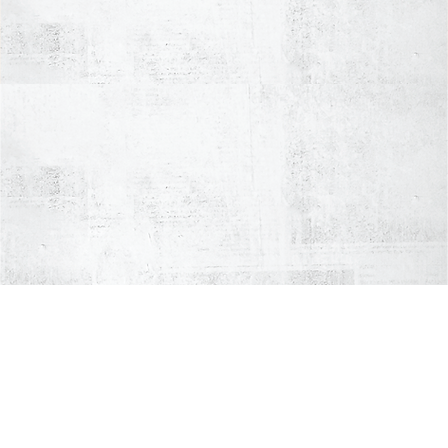
AWARD-WINNING
the best crab delivery
Hot & Fast
Award-
Delivery
Winning
2000+
Hot meals,
Chef YIP
Five-Star
safe &
Reviews
fresh in
our
thermal
bag