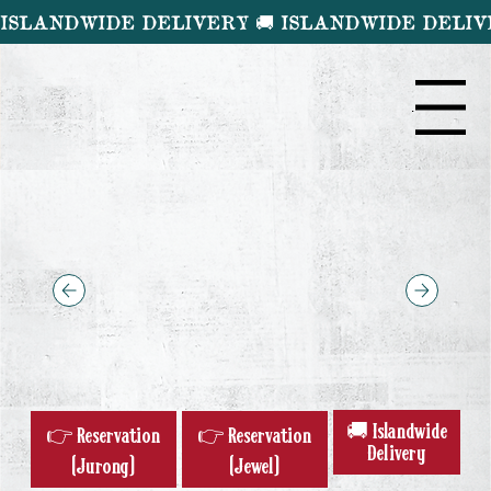
ISLANDWIDE DELIVERY 🚚 
Menu
🚚 Islandwide
👉 Reservation
👉 Reservation
Delivery
(Jurong)
(Jewel)