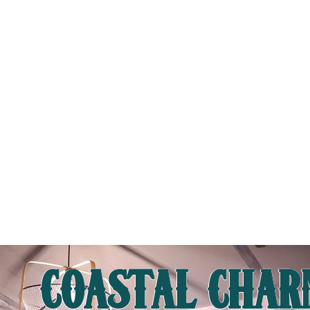
CONCEPT
Step into a world of maritime heritage at SampanMan, where we bring the flavors of the sea to life with the freshest
seafood — just like the orang laut of old. Inspired by traditional kelong-style dining, our restaurant pays homage to the
seafarers who lived on wooden boats and in coastal villages, crafting hearty seafood feasts from the ocean’s bounty.
Experience a taste of nostalgia with our Tingkat-style dishes, reminiscent of the days when families shared warm meals
from stacked tiffin carriers. In the afternoon, slow down with a comforting break over Teh Tarik — a perfect pairing to
unwind before the charcoal grills light up for the evening feast.
READ MORE
COASTAL CHA