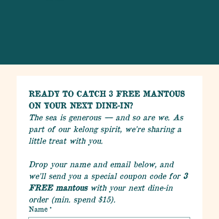
READY TO CATCH 3 FREE MANTOUS 
ON YOUR NEXT DINE-IN?
The sea is generous — and so are we. As 
part of our kelong spirit, we’re sharing a 
little treat with you.
Drop your name and email below, and 
we’ll send you a special coupon code for 
3 
FREE mantous
 with your next dine-in 
order (min. spend $15).
Name
*