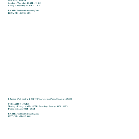
OPENING HOURS
Sunday – Thursday: 10 AM – 10 PM
Friday – Saturday: 10 AM – 11 PM
​EMAIL:
Feedback@arteastiq.com
​HOTLINE: +65 8028 1231
1 Jurong West Central 2, #01-16G/H/J Jurong Point, Singapore 648886
OPERATION HOURS
Monday - Friday: 10AM - 10PM | Saturday - Sunday: 9AM - 10PM
Public Holidays: 9AM - 10PM
​EMAIL:
Feedback@arteastiq.com
​HOTLINE: +65 8318 4863