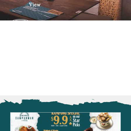
View
OUR OUTLETS
Sampanman Kelong Changi
Sampanman Kelong Jurong