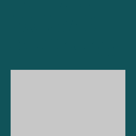
CRITICALLY
ACCLAIMED
BY THE MEDIA