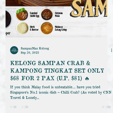
SampanMan Kelong
Sep 30, 2025
KELONG SAMPAN CRAB &
KAMPONG TINGKAT SET ONLY
$68 FOR 2 PAX (U.P. $81) 🔥