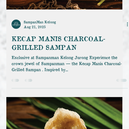
SampanMan Kelong
Aug 21, 2025
KECAP MANIS CHARCOAL-
GRILLED SAMPAN
Exclusive at Sampanman Kelong Jurong Experience the
crown jewel of Sampanman — the Kecap Manis Charcoal-
Grilled Sampan . Inspired by...