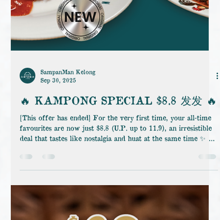
SampanMan Kelong
Sep 30, 2025
🔥 KAMPONG SPECIAL $8.8 发发 🔥
[This offer has ended] For the very first time, your all-time
favourites are now just $8.8 (U.P. up to 11.9), an irresistible
deal that tastes like nostalgia and huat at the same time ✨ 👉
Only on weekday afternoons, from 10AM–5PM at
SampanMan Kelong Jurong. And to make it even better,
below is the list of Star Picks we’ve already curated for you.