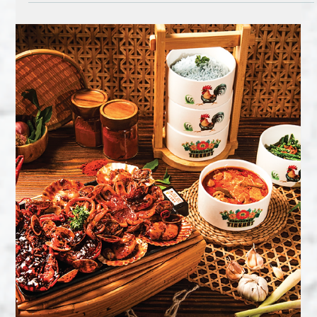
If you think Malay food is unbeatable… have you tried
Singapore’s No.1 iconic dish – Chilli Crab? (As voted by CNN
Travel & Lonely...