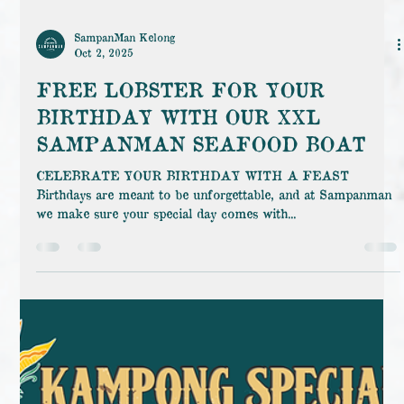
SampanMan Kelong
Oct 2, 2025
FREE LOBSTER FOR YOUR
BIRTHDAY WITH OUR XXL
SAMPANMAN SEAFOOD BOAT
CELEBRATE YOUR BIRTHDAY WITH A FEAST
Birthdays are meant to be unforgettable, and at Sampanman
we make sure your special day comes with...