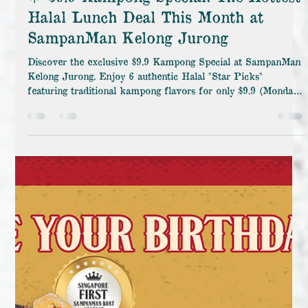
🌟 $9.9 Kampong Special: The Hottest
Halal Lunch Deal This Month at
SampanMan Kelong Jurong
Discover the exclusive $9.9 Kampong Special at SampanMan
Kelong Jurong. Enjoy 6 authentic Halal "Star Picks"
featuring traditional kampong flavors for only $9.9 (Monday
– Friday, 10 AM – 5 PM). Don't miss out on the best lunch
deal of the month! SampanMan Kelong Jurong is proud to
present the $9.9 Kampong Special – our most anticipated
culinary offer of the month. If you are searching for a
delicious, affordable, and authentically flavored traditional
Halal lunch, this spec