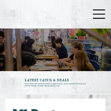
LATEST CATCH & DEALS
Fresh stories and seasonal specials, straight from our kelong to you.Fresh stories and
seasonal specials, straight from our kelong to you.