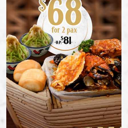
Just pick your craving and dig in! 🍜 ⭐ Dry Curry Mee Pok
⭐ Satay Bee Hoon with Flower Clam Lala ⭐ Satay Bee Hoon
with Cooked Praw