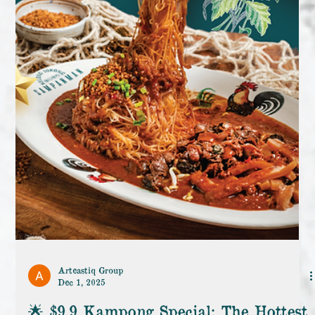
Arteastiq Group
Dec 1, 2025