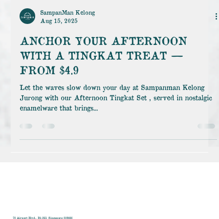
SampanMan Kelong
Aug 15, 2025
ANCHOR YOUR AFTERNOON
WITH A TINGKAT TREAT —
FROM $4.9
Let the waves slow down your day at Sampanman Kelong