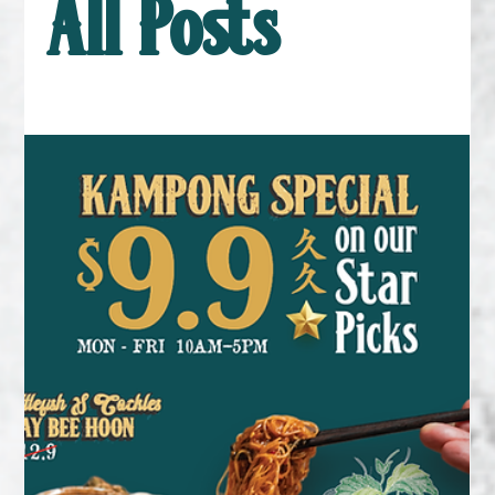
All Posts