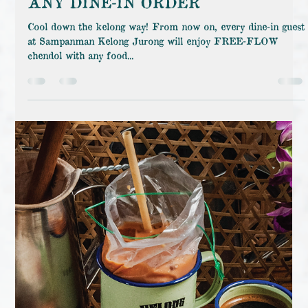
SampanMan Kelong
Aug 15, 2025
FREE-FLOW CHENDOL WITH
ANY DINE-IN ORDER
Cool down the kelong way! From now on, every dine-in guest
at Sampanman Kelong Jurong will enjoy FREE-FLOW
chendol with any food...