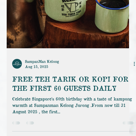
SampanMan Kelong
Aug 15, 2025