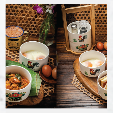
FREE TEH TARIK OR KOPI FOR
THE FIRST 60 GUESTS DAILY
Celebrate Singapore’s 60th birthday with a taste of kampong
warmth at Sampanman Kelong Jurong .From now till 31
August 2025 , the first...